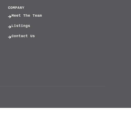
COMPANY
Meet The Team
Listings
Contact Us