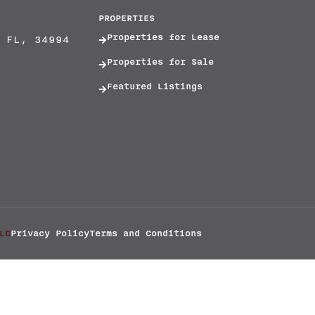
PROPERTIES
Properties for Lease
 FL, 34994
Properties for Sale
Featured Listings
LC
Privacy Policy
Terms and Conditions