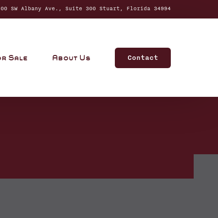
0 SW Albany Ave., Suite 300 Stuart, Florida 34994
Contact
or Sale
About Us