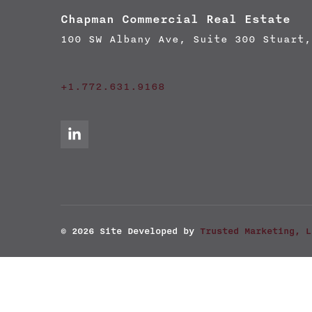
Chapman Commercial Real Estate
100 SW Albany Ave, Suite 300 Stuart,
+1.772.631.9168
© 2026
Site Developed by
Trusted Marketing, L