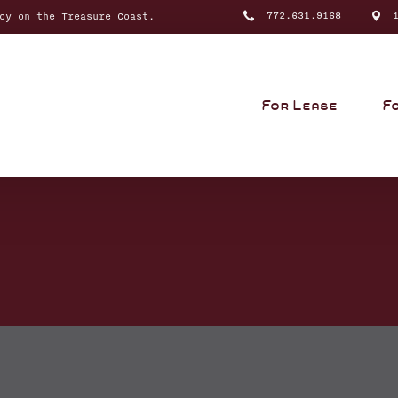
772.631.9168
10
cy on the Treasure Coast.
For Lease
F