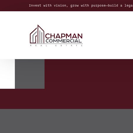
Invest with vision, grow with purpose—build a lega